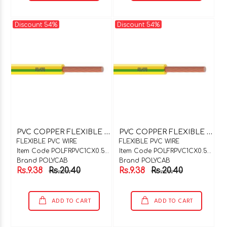
Discount 54%
Discount 54%
P
VC COPPER FLEXIBLE WIRE 1C X 0.5SQMM Y/ G
P
VC COPPER FLEXIBLE WIRE 1C X 0.5SQMM PINK
FLEXIBLE PVC WIRE
FLEXIBLE PVC WIRE
Item Code POLFRPVC1CX0.5Y/G
Item Code POLFRPVC1CX0.5PNK
Brand POLYCAB
Brand POLYCAB
Rs.9.38
Rs.20.40
Rs.9.38
Rs.20.40
ADD TO CART
ADD TO CART