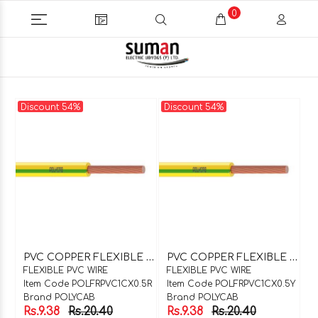
0
Discount 54%
Discount 54%
P
VC COPPER FLEXIBLE WIRE 1C X 0.5SQMM RED
P
VC COPPER FLEXIBLE WIRE 1C X 0.5SQMM YELLOW
FLEXIBLE PVC WIRE
FLEXIBLE PVC WIRE
Item Code POLFRPVC1CX0.5R
Item Code POLFRPVC1CX0.5Y
Brand POLYCAB
Brand POLYCAB
Rs.9.38
Rs.20.40
Rs.9.38
Rs.20.40