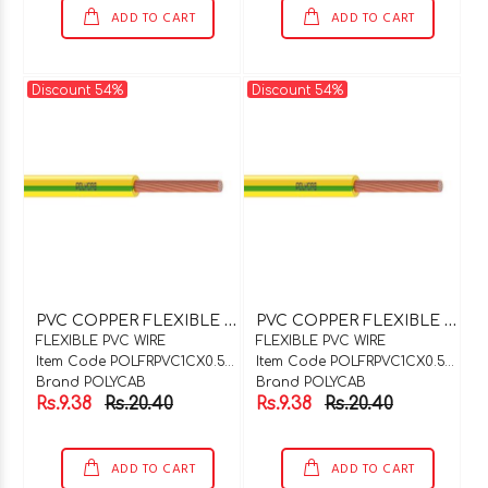
ADD TO CART
ADD TO CART
Discount 54%
Discount 54%
P
VC COPPER FLEXIBLE WIRE 1C X 0.5SQMM GREEN
P
VC COPPER FLEXIBLE WIRE 1C X 0.5SQMM GREY
FLEXIBLE PVC WIRE
FLEXIBLE PVC WIRE
Item Code POLFRPVC1CX0.5GN
Item Code POLFRPVC1CX0.5GY
Brand POLYCAB
Brand POLYCAB
Rs.9.38
Rs.20.40
Rs.9.38
Rs.20.40
ADD TO CART
ADD TO CART