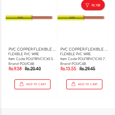
FILTER
P
VC COPPER FLEXIBLE WIRE 1C X 0.5SQMM WHITE
P
VC COPPER FLEXIBLE WIRE 1C X 0.75SQMM RED
FLEXIBLE PVC WIRE
FLEXIBLE PVC WIRE
Item Code POLFRPVC1CX0.5WH
Item Code POLFRPVC1CX0.75R
Brand POLYCAB
Brand POLYCAB
Rs.9.38
Rs.20.40
Rs.13.55
Rs.29.45
ADD TO CART
ADD TO CART