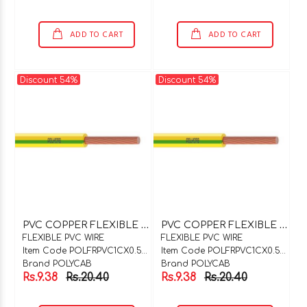
ADD TO CART
ADD TO CART
Discount 54%
Discount 54%
P
VC COPPER FLEXIBLE WIRE 1C X 0.5SQMM BLUE
P
VC COPPER FLEXIBLE WIRE 1C X 0.5SQMM BLACK
FLEXIBLE PVC WIRE
FLEXIBLE PVC WIRE
Item Code POLFRPVC1CX0.5BU
Item Code POLFRPVC1CX0.5BK
Brand POLYCAB
Brand POLYCAB
Rs.9.38
Rs.20.40
Rs.9.38
Rs.20.40