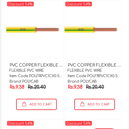
Discount 54%
Discount 54%
P
VC COPPER FLEXIBLE WIRE 1C X 0.5SQMM PURPLE
P
VC COPPER FLEXIBLE WIRE 1C X 0.5SQMM ORANGE
FLEXIBLE PVC WIRE
FLEXIBLE PVC WIRE
Item Code POLFRPVC1CX0.5PUP
Item Code POLFRPVC1CX0.5ORG
Brand POLYCAB
Brand POLYCAB
Rs.9.38
Rs.20.40
Rs.9.38
Rs.20.40
ADD TO CART
ADD TO CART
Discount 54%
Discount 54%